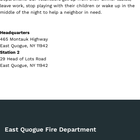
leave work, stop playing with their children or wake up in the
middle of the night to help a neighbor in need.
Headquarters
465 Montauk Highway
East Quogue, NY 11942
Station 2
29 Head of Lots Road
East Quogue, NY 11942
East Quogue Fire Department