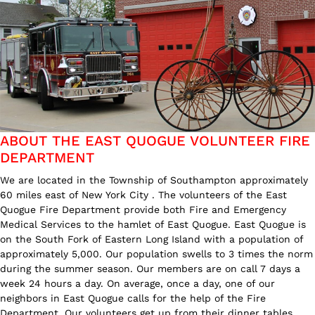
ABOUT THE EAST QUOGUE VOLUNTEER FIRE
DEPARTMENT
We are located in the Township of Southampton approximately
60 miles east of New York City . The volunteers of the East
Quogue Fire Department provide both Fire and Emergency
Medical Services to the hamlet of East Quogue. East Quogue is
on the South Fork of Eastern Long Island with a population of
approximately 5,000. Our population swells to 3 times the norm
during the summer season. Our members are on call 7 days a
week 24 hours a day. On average, once a day, one of our
neighbors in East Quogue calls for the help of the Fire
Department. Our volunteers get up from their dinner tables,