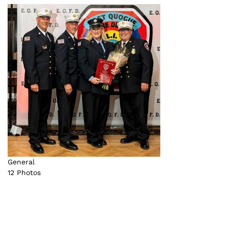
General
12 Photos