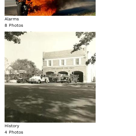
Alarms
8 Photos
History
4 Photos